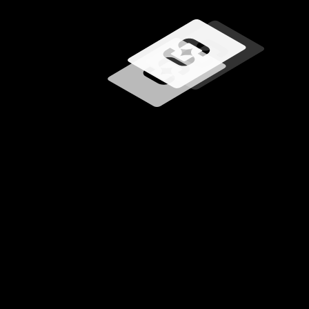
Loading