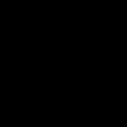
Login
Register
Casino
Sports
Search