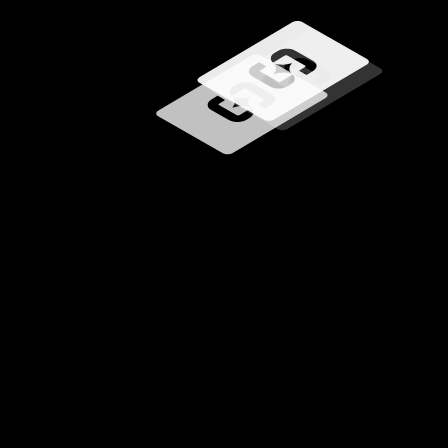
Loading