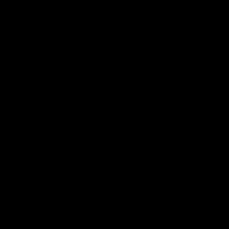
Login
Register
Casino
Sports
Search