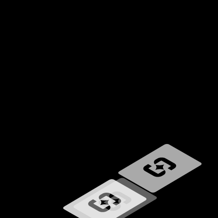
Loading