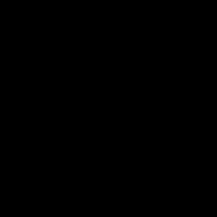
Login
Register