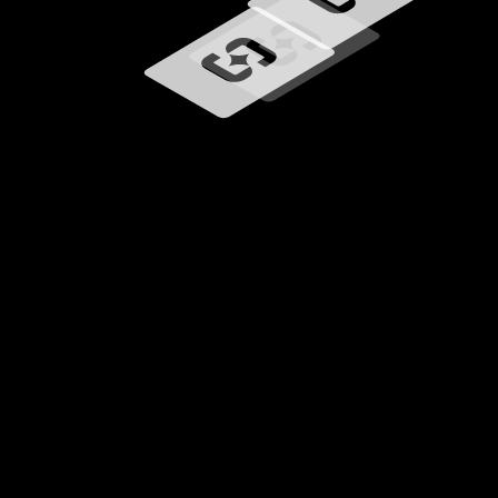
Loading