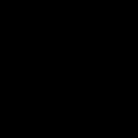
Login
Register