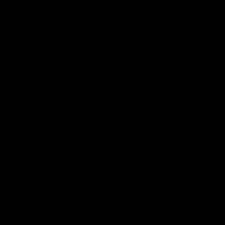
Login
Register