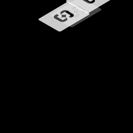
Loading