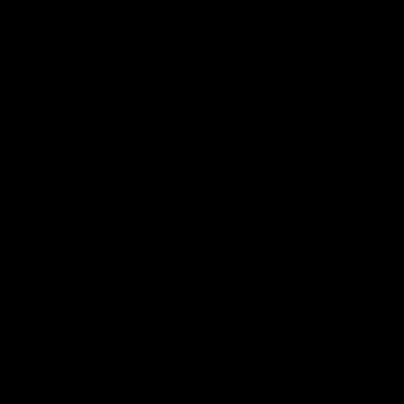
Login
Register
Casino
Sports
Search