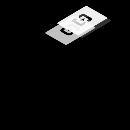
Loading