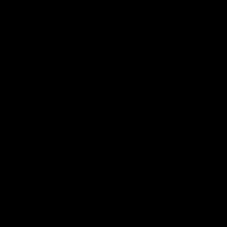
Login
Register
Casino
Sports
Search