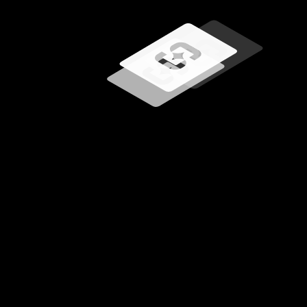
Loading