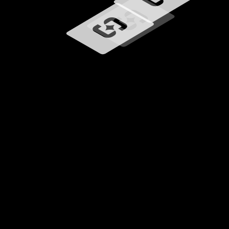
Loading