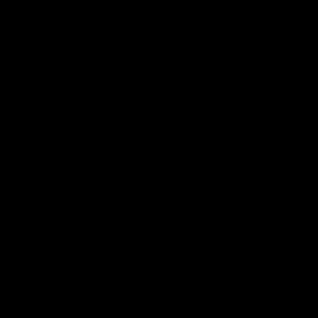
Login
Register