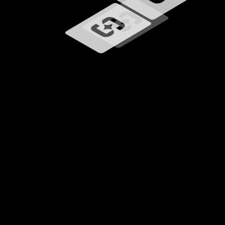
Loading