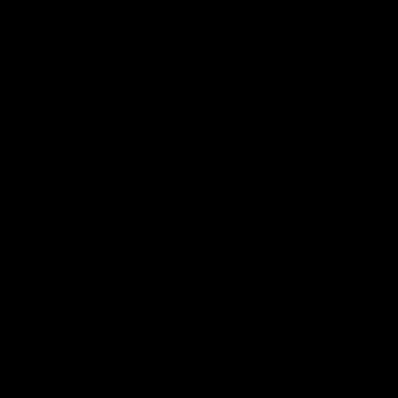
Login
Register