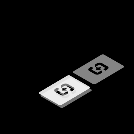
Loading