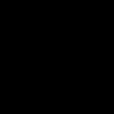
Login
Register