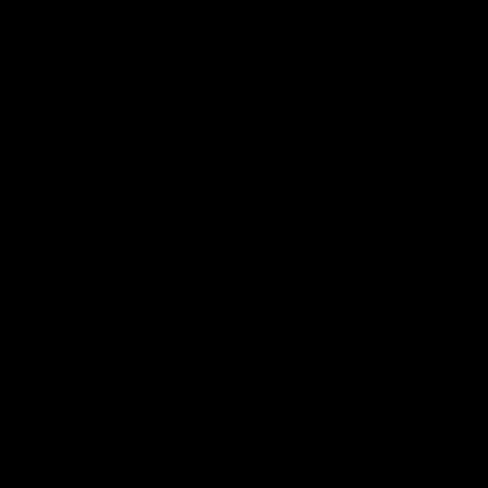
Login
Register
Casino
Sports
Search