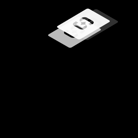
Loading