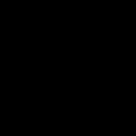
Login
Register