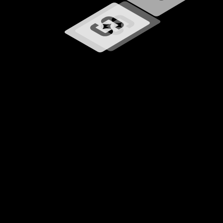
Loading