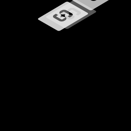
Loading