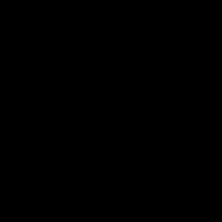
Login
Register