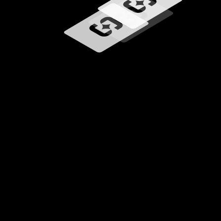
Loading