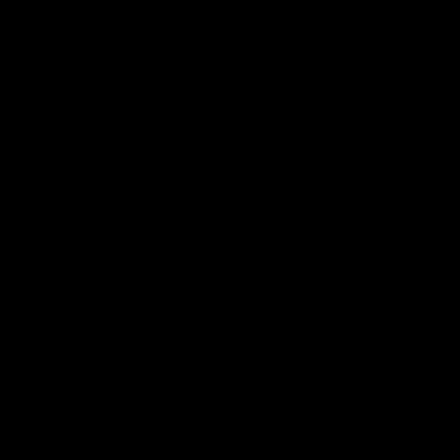
Login
Register