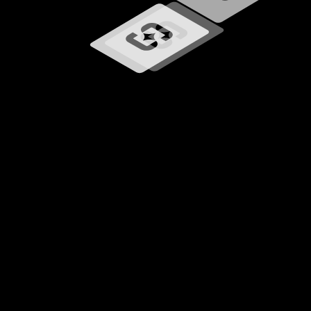
Loading