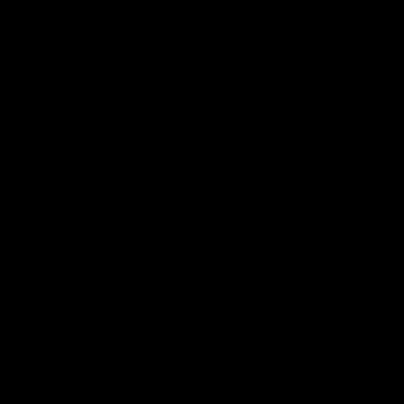
Login
Register