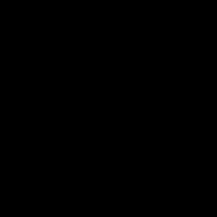
Login
Register