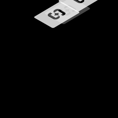
Loading