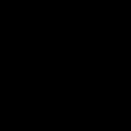
Login
Register