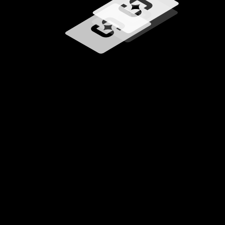
Loading