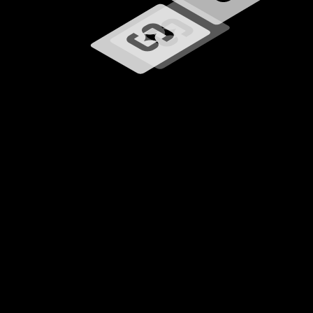
Loading