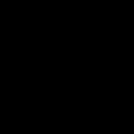
Login
Register