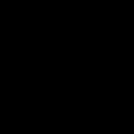
Login
Register