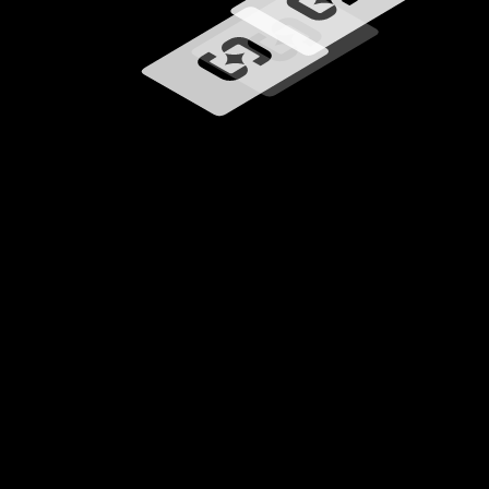
Loading