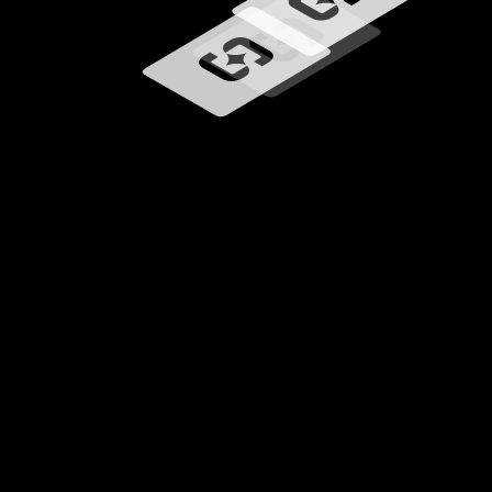
Loading