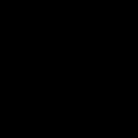
Login
Register