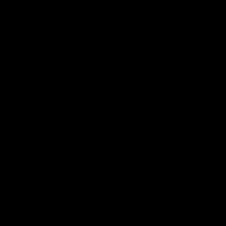
Login
Register