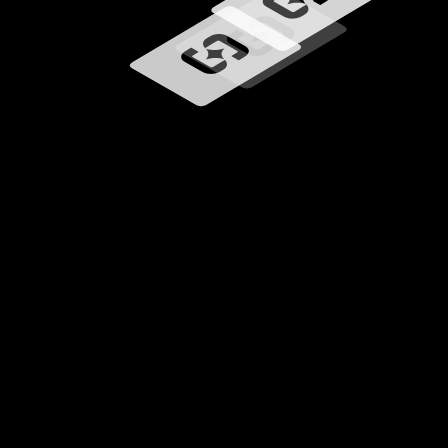
Loading