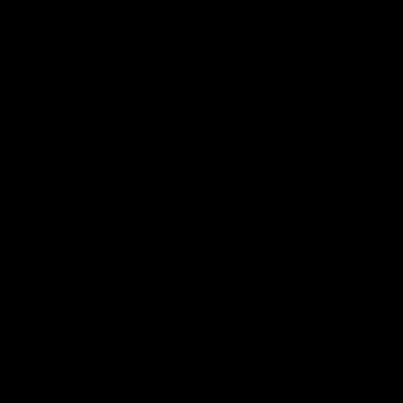
Login
Register
Casino
Sports
Search