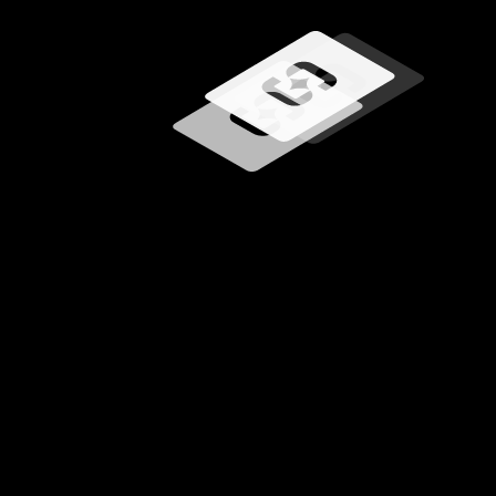
Loading