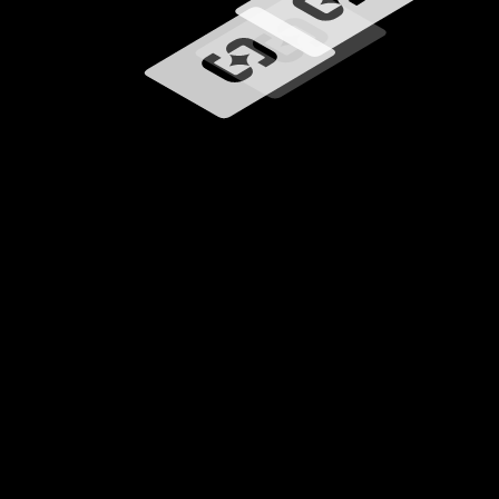
Loading