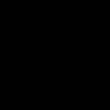
Login
Register