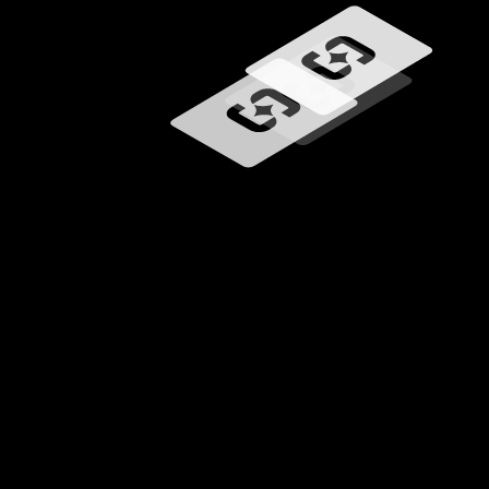
Loading