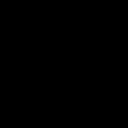
Login
Register
Casino
Sports
Search