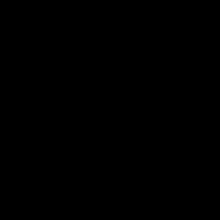
Login
Register
Casino
Sports
Search