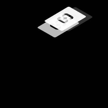
Loading