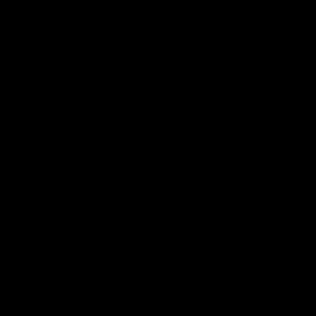
Login
Register