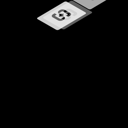
Loading