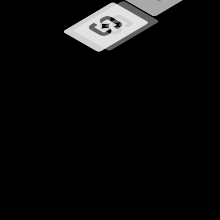
Loading