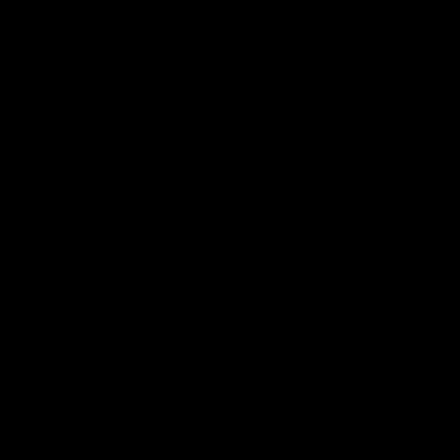
Login
Register