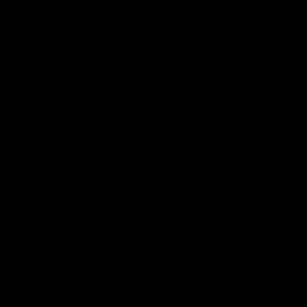
Login
Register