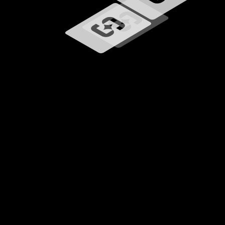
Loading