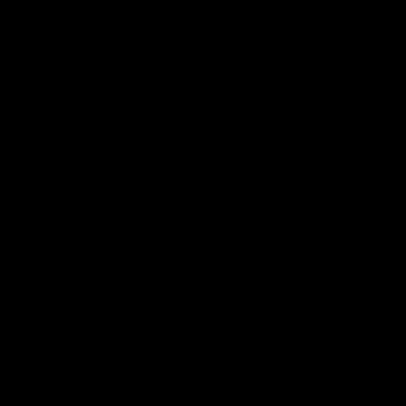
Login
Register