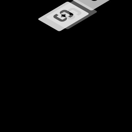
Loading