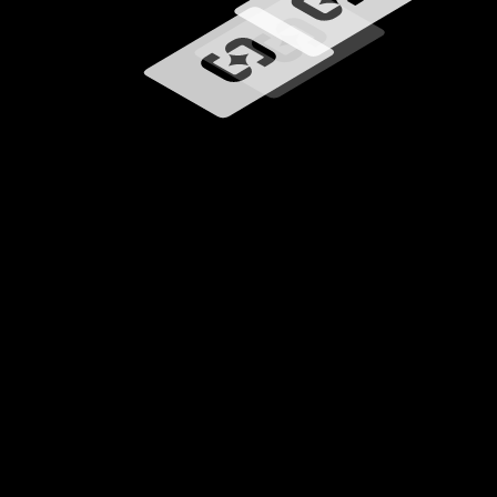
Loading