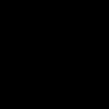
Login
Register