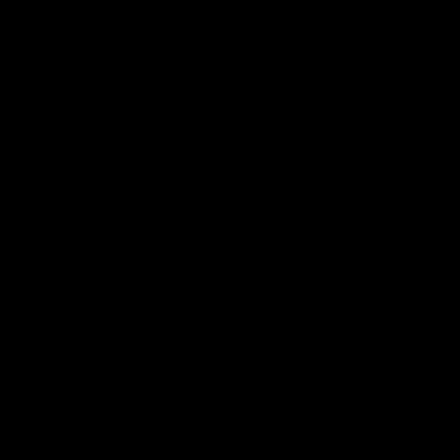
Login
Register
Casino
Sports
Search