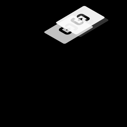
Loading