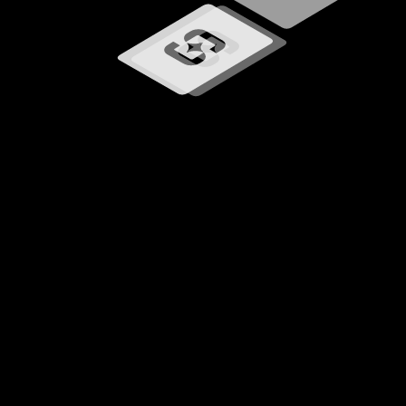
Loading