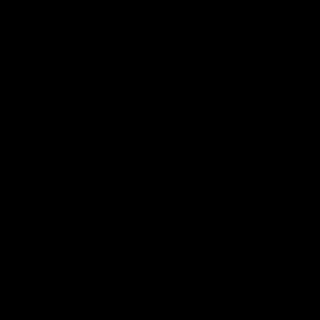
Login
Register