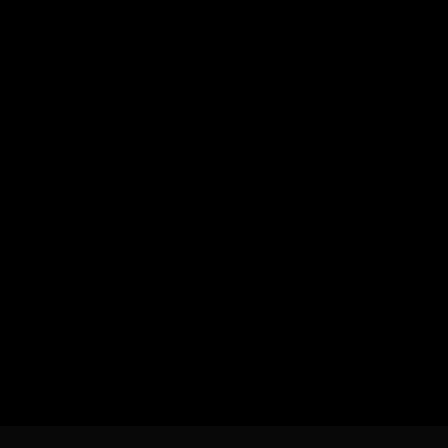
Menu
Search
Chat
Rewards
Sports