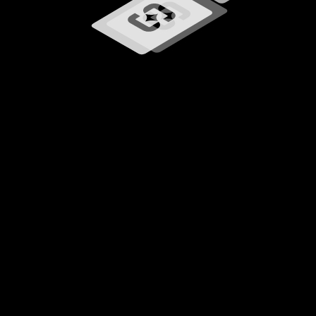
Loading