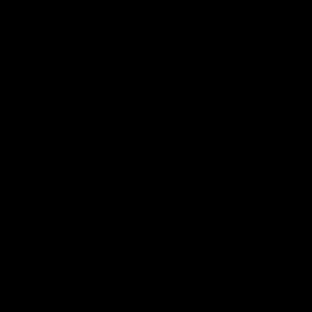
Login
Register