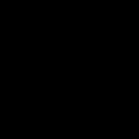
Login
Register