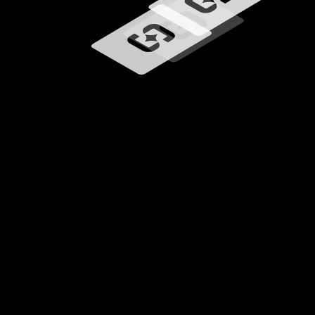
Loading