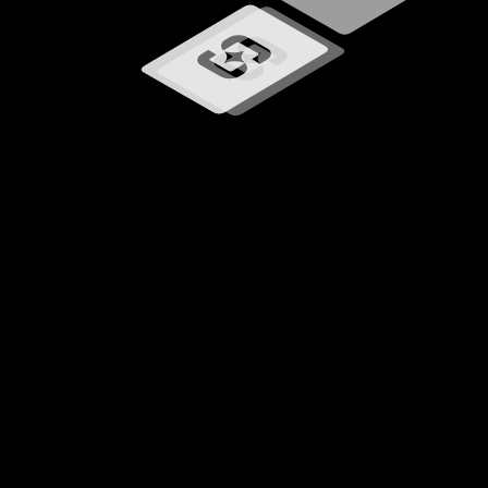
Loading