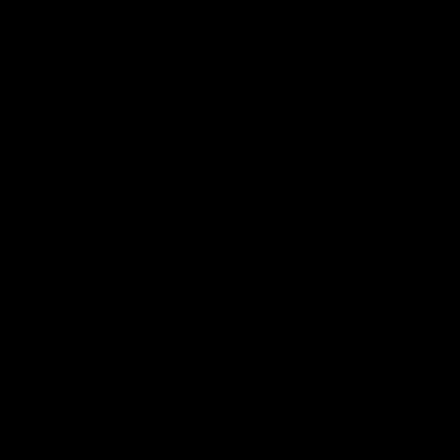
Login
Register