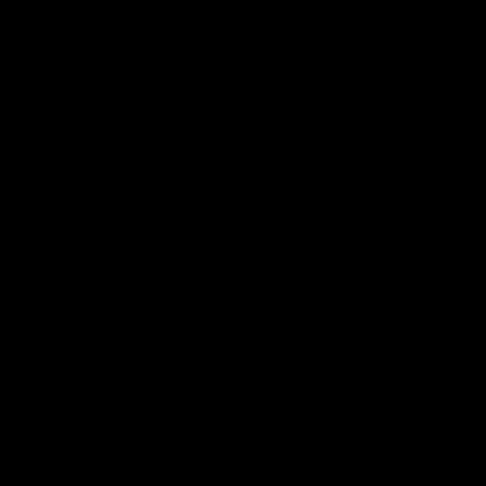
Login
Register