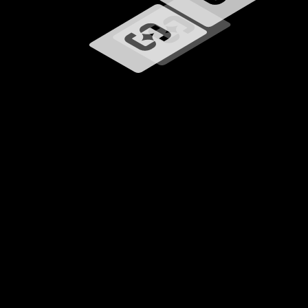
Loading