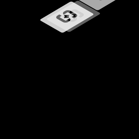
Loading