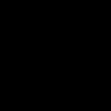
Login
Register