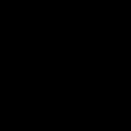
Login
Register