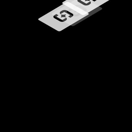
Loading