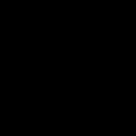
Login
Register