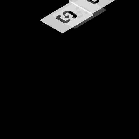
Loading