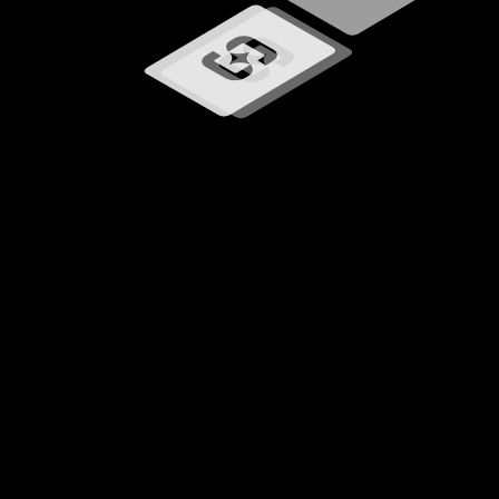
Loading