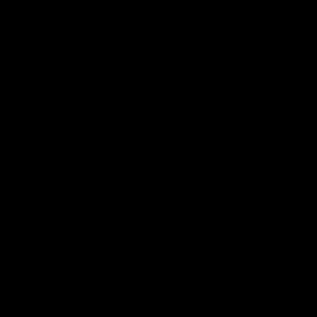
Login
Register