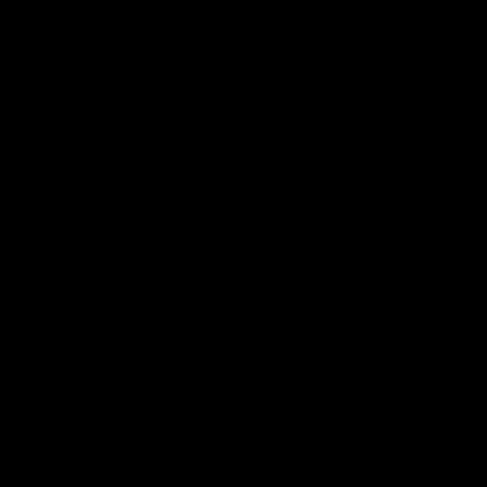
Login
Register