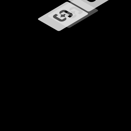
Loading