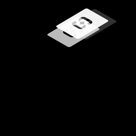
Loading