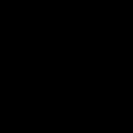
Login
Register
Casino
Sports
Search