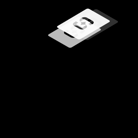
Loading