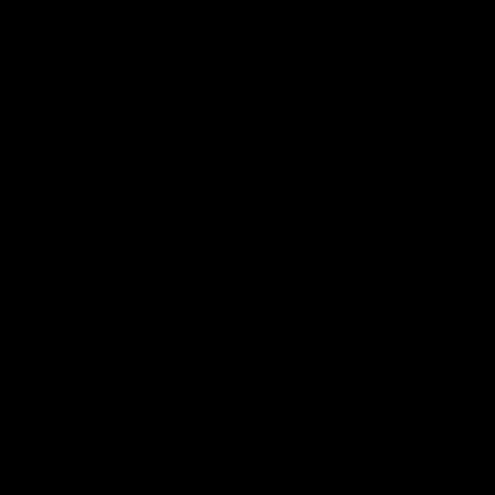
Login
Register
Casino
Sports
Search