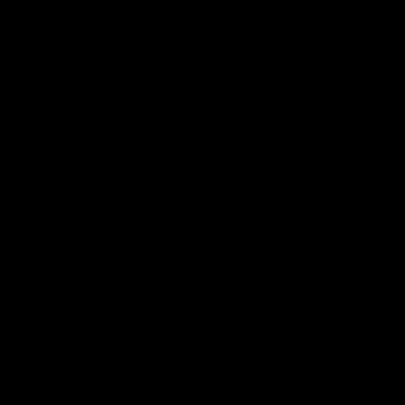
Login
Register