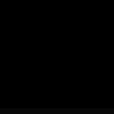
Menu
Search
Chat
Rewards
Sports