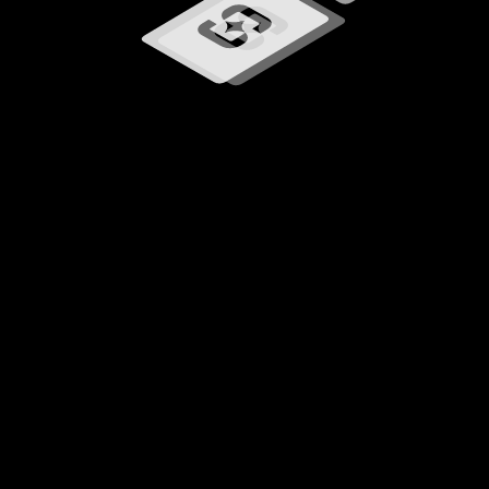
Loading