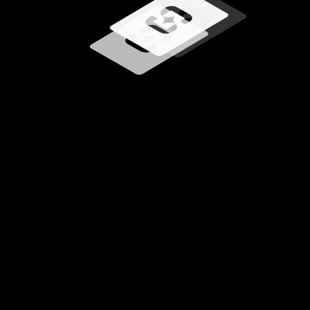
Loading