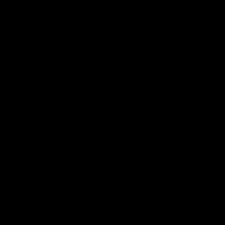
Login
Register