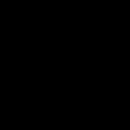
Login
Register