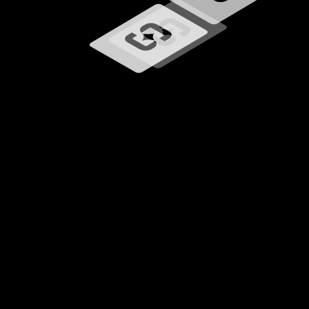
Loading