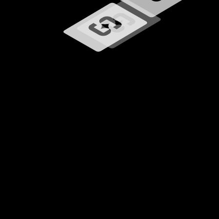
Loading