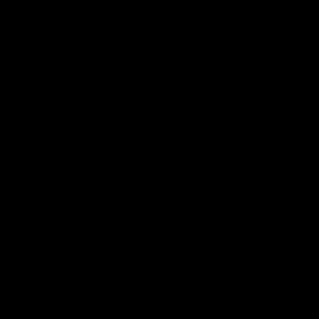
Login
Register