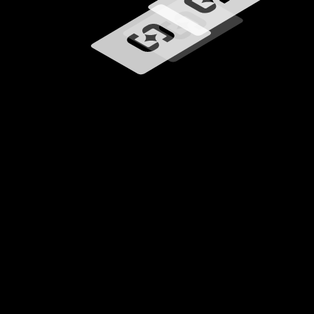
Loading