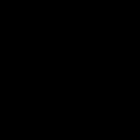
Login
Register