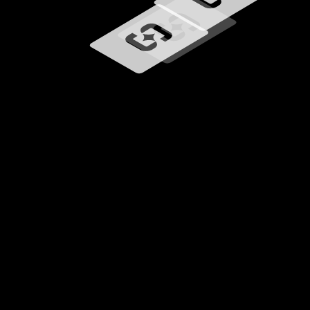
Loading