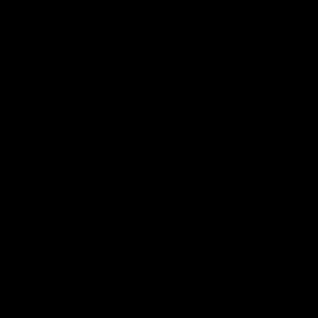
Login
Register