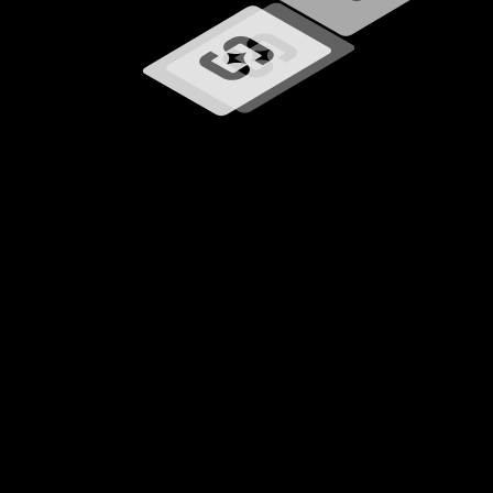
Loading