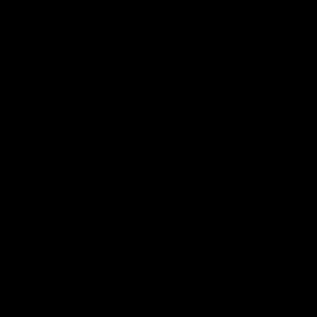
Login
Register